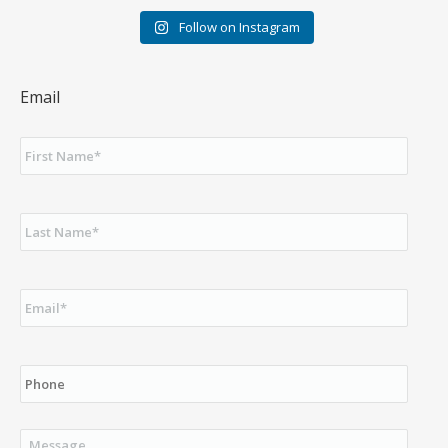
Follow on Instagram
Email
First
Name
*
Last
Name
*
Email
*
Phone
Message