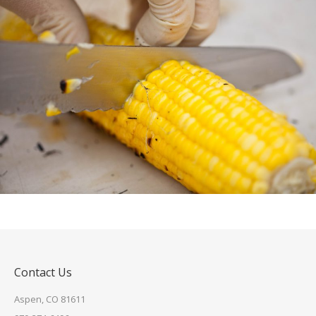
Contact Us
Aspen, CO 81611