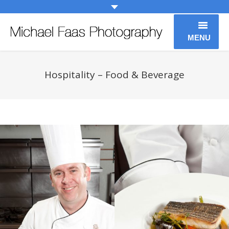
MENU
Weddings
Hospitality – Food & Beverage
Engagements
People
Family
Entertainment
Editorial Photography
About
Contact Us