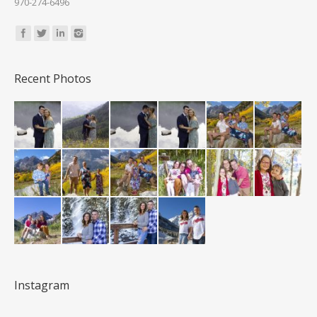
970-274-6496
Find us on:
Recent Photos
Instagram