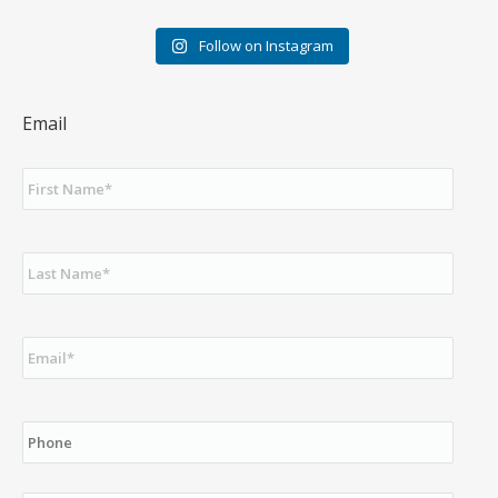
Follow on Instagram
Email
First
Name
*
Last
Name
*
Email
*
Phone