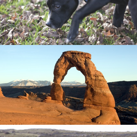
My brother's new puppy.
Delicate Arch landscape photography
One of my favorite places in the world.