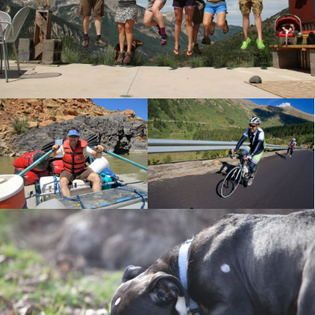
A super fun hut trip.
Independence Pass
Rafting Utah
Riding to the summit of
Floating the endless
Independence Pass for the
canyons of Utah.
USA Pro Challenge.
Sadie