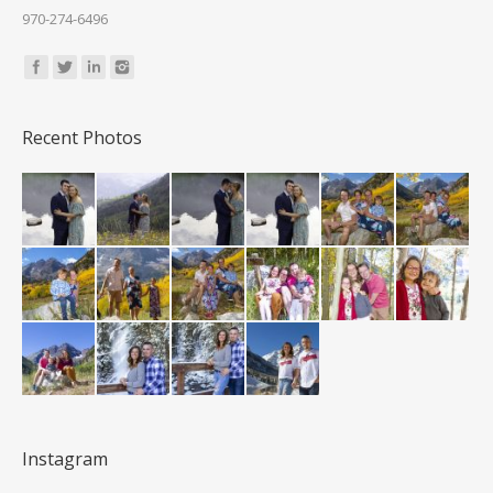
970-274-6496
Find us on:
Recent Photos
Instagram