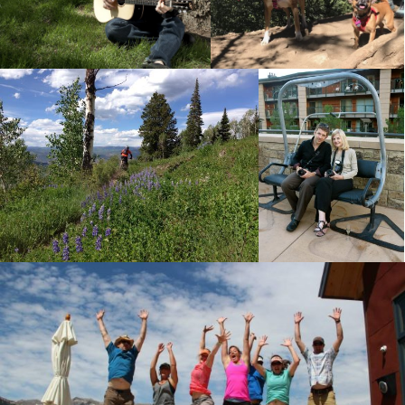
Ute Trail in Aspen this
Working hard on a Bedell
summer.
Guitars photo shoot.
Greenaliscious
Government Trail
Event
Photography
Riding the Government trail between
Snowmass Village and Aspen,
Nora Feller and me
Colorado.
photographing
Greenaliscious.
Weekend in Marble, CO