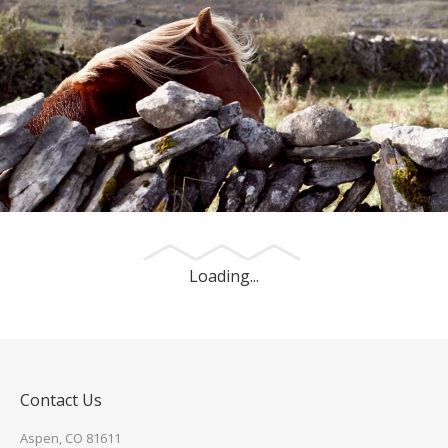
An Irish Pony
This photo was made outside of Galway, Ireland.
Loading...
Contact Us
Aspen, CO 81611